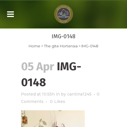
IMG-0148
Home
>
The gite Hortensia
>
IMG-0148
05 Apr
IMG-
0148
Posted at 10:55h
in
by
cantina1245
0
Comments
0
Likes