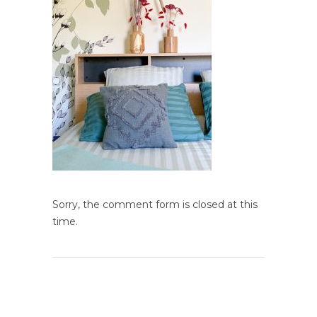
Sorry, the comment form is closed at this
time.