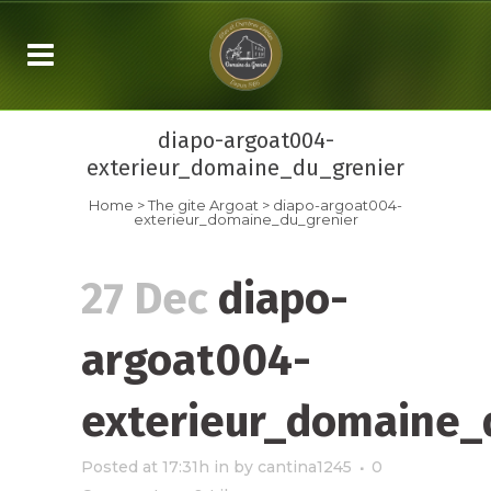
diapo-argoat004-
exterieur_domaine_du_grenier
Home
>
The gite Argoat
>
diapo-argoat004-
exterieur_domaine_du_grenier
27 Dec
diapo-
argoat004-
exterieur_domaine_
Posted at 17:31h
in
by
cantina1245
0