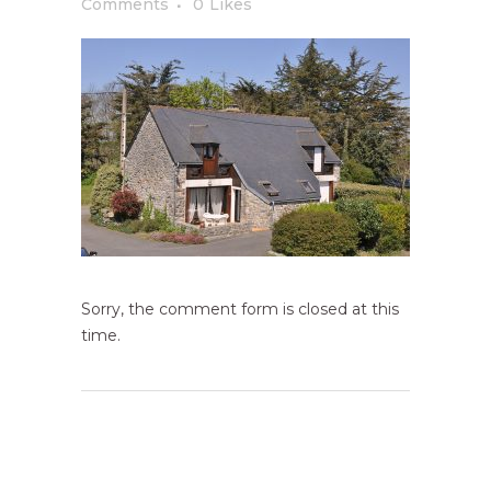
Comments
0
Likes
Sorry, the comment form is closed at this
time.