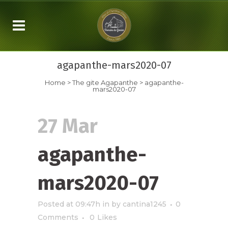
agapanthe-mars2020-07
Home
>
The gite Agapanthe
>
agapanthe-
mars2020-07
27 Mar
agapanthe-
mars2020-07
Posted at 09:47h
in
by
cantina1245
0
Comments
0
Likes