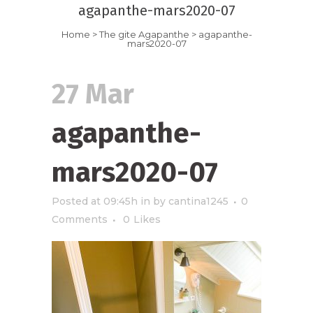
agapanthe-mars2020-07
Home
>
The gite Agapanthe
>
agapanthe-
mars2020-07
27 Mar
agapanthe-
mars2020-07
Posted at 09:45h
in
by
cantina1245
0
Comments
0
Likes