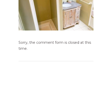
Sorry, the comment form is closed at this
time.