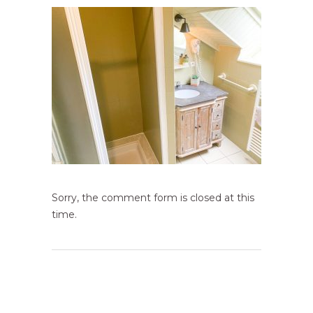
Sorry, the comment form is closed at this
time.