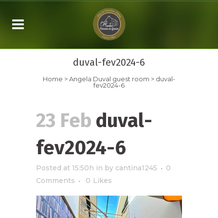
duval-fev2024-6
Home
>
Angela Duval
guest room
>
duval-
fev2024-6
23 Feb
duval-
fev2024-6
Posted at 15:50h
in
by
cantina1245
0
Comments
0
Likes