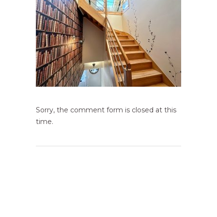
Sorry, the comment form is closed at this
time.