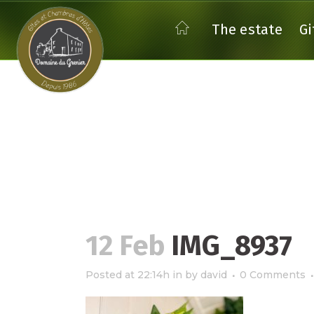
The estate
Gi
THE GITE EMERAUDE
THE
THE
12 Feb
IMG_8937
THE GITE EGLANTIER
THE GITE FOUGERE
Posted at 22:14h
in
by
david
0 Comments