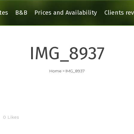
tes
B&B
Prices and Availability
Clients re
IMG_8937
 GITE ARGOAT
THE GITE AGAPANTHE
 GITE ARMOR
THE GITE BRUYERE
Home
>
IMG_8937
THE GITE CEANOTHE
0
Likes