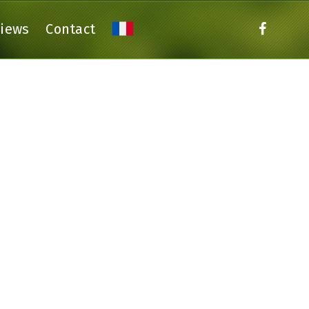
views
Contact
THE GITE GENET
THE GITE DALHIA