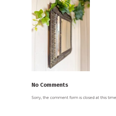
No Comments
Sorry, the comment form is closed at this time