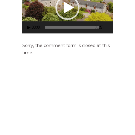
00:00
01:57
Sorry, the comment form is closed at this
time.