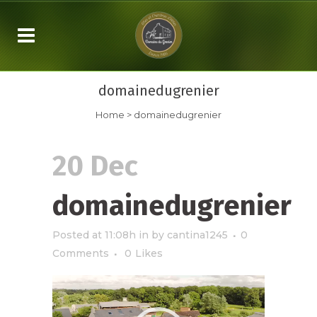
domainedugrenier
Home
>
domainedugrenier
20 Dec
domainedugrenier
Posted at 11:08h
in
by
cantina1245
0
Comments
0
Likes
Video
Player