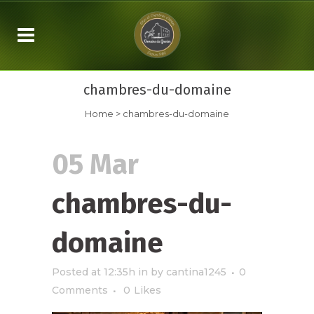
chambres-du-domaine
Home
>
chambres-du-domaine
05 Mar
chambres-du-
domaine
Posted at 12:35h
in
by
cantina1245
0
Comments
0
Likes