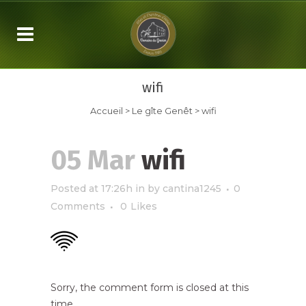
wifi
Accueil
>
Le gîte Genêt
>
wifi
05 Mar
wifi
Posted at 17:26h
in
by
cantina1245
0
Comments
0
Likes
Sorry, the comment form is closed at this
time.