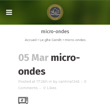
micro-ondes
Accueil
>
Le gîte Genêt
>
micro-ondes
05 Mar
micro-
ondes
Posted at 17:26h
in
by
cantina1245
0
Comments
0
Likes