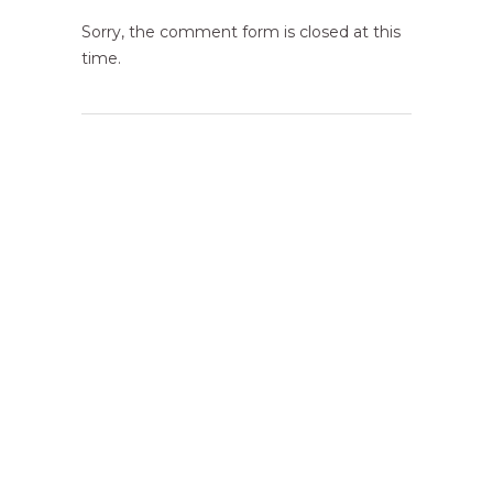
Sorry, the comment form is closed at this
time.