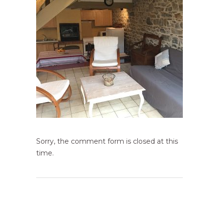
Sorry, the comment form is closed at this
time.