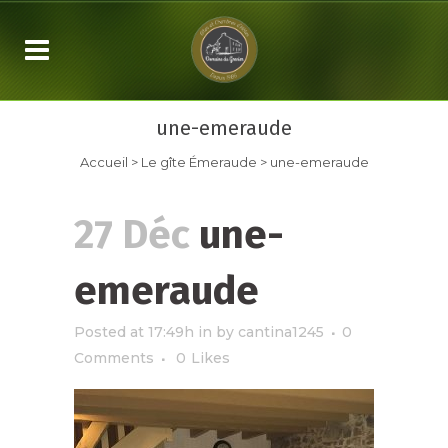
une-emeraude
Accueil
>
Le gîte Émeraude
>
une-emeraude
27 Déc
une-
emeraude
Posted at 17:49h
in
by
cantina1245
0
Comments
0
Likes