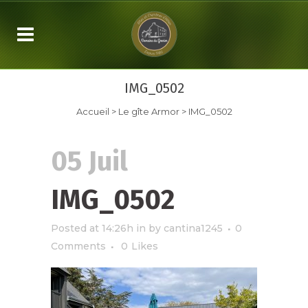
IMG_0502
Accueil
>
Le gîte Armor
>
IMG_0502
05 Juil
IMG_0502
Posted at 14:26h
in
by
cantina1245
0
Comments
0
Likes