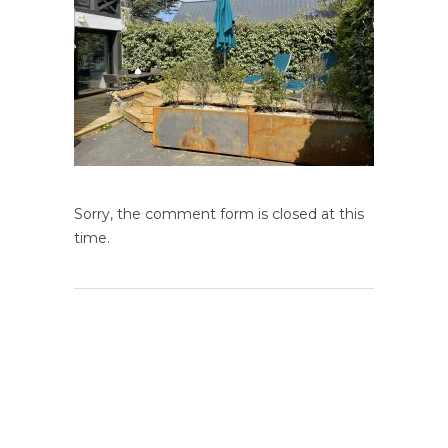
Sorry, the comment form is closed at this
time.