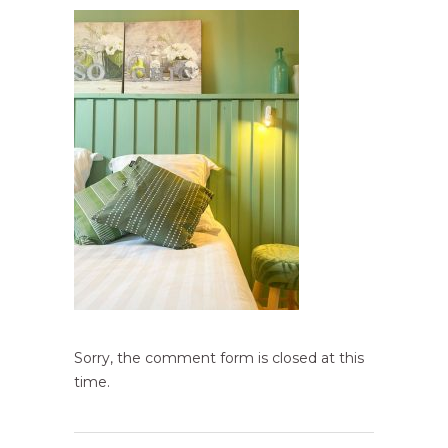
Sorry, the comment form is closed at this
time.