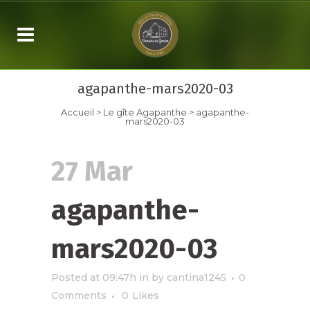
agapanthe-mars2020-03
Accueil
>
Le gîte Agapanthe
>
agapanthe-
mars2020-03
27 Mar
agapanthe-
mars2020-03
Posted at 09:47h
in
by
cantina1245
0
Comments
0
Likes