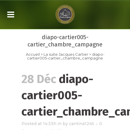
diapo-cartier005-
cartier_chambre_campagne
Accueil
>
La suite
Jacques Cartier
>
diapo-
cartier005-cartier_chambre_campagne
28 Déc
diapo-
cartier005-
cartier_chambre_c
Posted at 14:33h
in
by
cantina1245
0