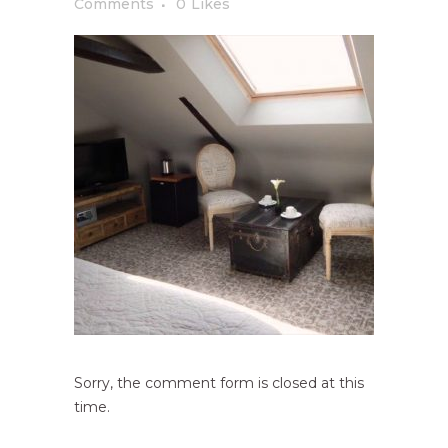
Comments
0
Likes
Sorry, the comment form is closed at this
time.