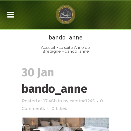
bando_anne
Accueil
>
La suite
Anne de
Bretagne
>
bando_anne
30 Jan
bando_anne
Posted at 17:46h
in
by
cantina1245
0
Comments
0
Likes