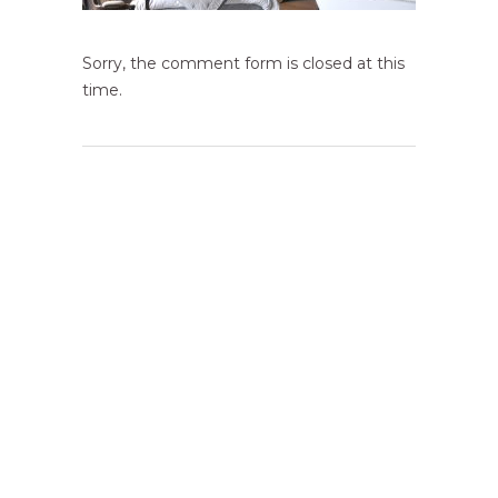
Sorry, the comment form is closed at this
time.