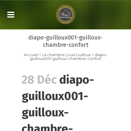
diapo-guilloux001-guilloux-
chambre-confort
Accueil
>
La chambre
Louis Guilloux
>
diapo-
guilloux001-guilloux-chambre-confort
28 Déc
diapo-
guilloux001-
guilloux-
chambre-