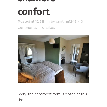
confort
Posted at 12:51h
in
by
cantina1245
0
Comments
0
Likes
Sorry, the comment form is closed at this
time.