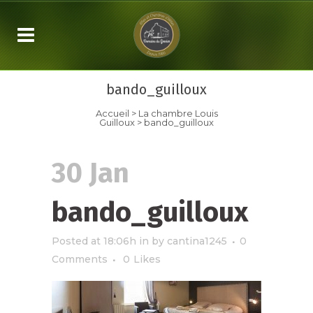
bando_guilloux
Accueil
>
La chambre
Louis
Guilloux
>
bando_guilloux
30 Jan
bando_guilloux
Posted at 18:06h
in
by
cantina1245
0
Comments
0
Likes