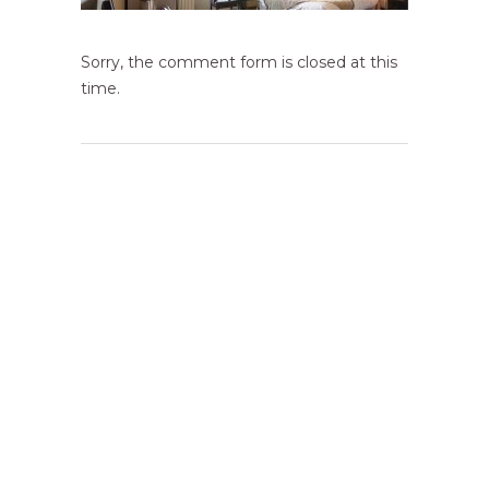
Sorry, the comment form is closed at this
time.