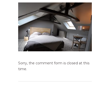
Sorry, the comment form is closed at this
time.