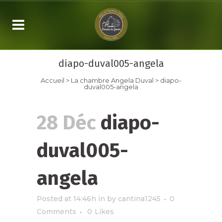
diapo-duval005-angela
Accueil
>
La chambre
Angela Duval
>
diapo-
duval005-angela
28 Déc
diapo-
duval005-
angela
Posted at 14:46h
in
by
cantina1245
0
Comments
0
Likes